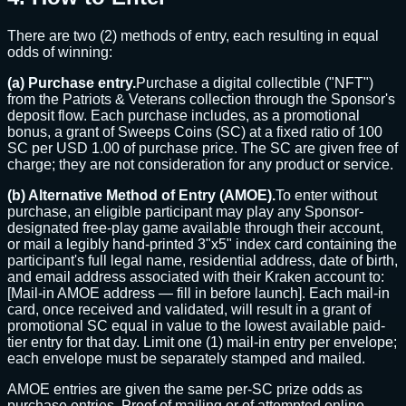
There are two (2) methods of entry, each resulting in equal
odds of winning:
(a) Purchase entry.
Purchase a digital collectible ("NFT")
from the Patriots & Veterans collection through the Sponsor's
deposit flow. Each purchase includes, as a promotional
bonus, a grant of Sweeps Coins (SC) at a fixed ratio of 100
SC per USD 1.00 of purchase price. The SC are given free of
charge; they are not consideration for any product or service.
(b) Alternative Method of Entry (AMOE).
To enter without
purchase, an eligible participant may play any Sponsor-
designated free-play game available through their account,
or mail a legibly hand-printed 3"x5" index card containing the
participant's full legal name, residential address, date of birth,
and email address associated with their Kraken account to:
[Mail-in AMOE address — fill in before launch]
. Each mail-in
card, once received and validated, will result in a grant of
promotional SC equal in value to the lowest available paid-
tier entry for that day. Limit one (1) mail-in entry per envelope;
each envelope must be separately stamped and mailed.
AMOE entries are given the same per-SC prize odds as
purchase entries. Proof of mailing or of attempted online