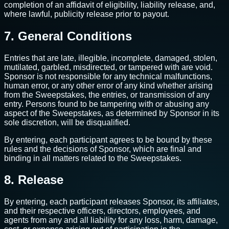
completion of an affidavit of eligibility, liability release, and,
where lawful, publicity release prior to payout.
7. General Conditions
Entries that are late, illegible, incomplete, damaged, stolen,
mutilated, garbled, misdirected, or tampered with are void.
Sponsor is not responsible for any technical malfunctions,
human error, or any other error of any kind whether arising
from the Sweepstakes, the entries, or transmission of any
entry. Persons found to be tampering with or abusing any
aspect of the Sweepstakes, as determined by Sponsor in its
sole discretion, will be disqualified.
By entering, each participant agrees to be bound by these
rules and the decisions of Sponsor, which are final and
binding in all matters related to the Sweepstakes.
8. Release
By entering, each participant releases Sponsor, its affiliates,
and their respective officers, directors, employees, and
agents from any and all liability for any loss, harm, damage,