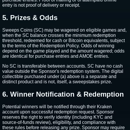
entry is not proof of delivery or receipt.
5. Prizes & Odds
Sweeps Coins (SC) may be wagered on eligible games and,
when the SC balance crosses the minimum redemption
threshold, redeemed for cash or Bitcoin equivalents, subject
to the terms of the Redemption Policy. Odds of winning
depend on the game played and the amount wagered; odds
are identical for purchase entries and AMOE entries.
No SC is transferable between accounts. SC have no cash
value outside the Sponsor's redemption system. The digital
collectible purchased under (a) above is a separate and
distinct product and is not, itself, a sweepstakes prize.
6. Winner Notification & Redemption
Potential winners will be notified through their Kraken
account upon successful redemption request. Sponsor
reserves the right to verify identity (including KYC and
source-of-funds review), eligibility, and compliance with
these rules before releasing any prize. Sponsor may require