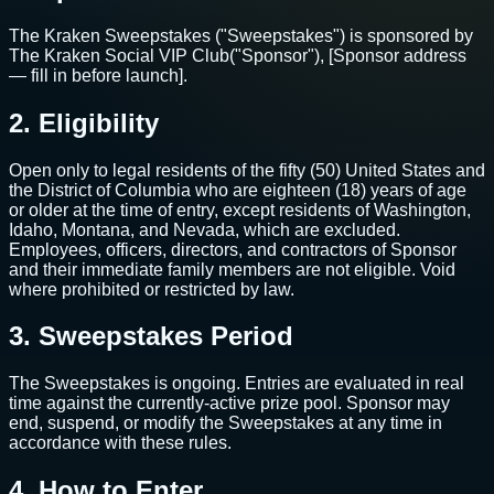
The Kraken Sweepstakes ("Sweepstakes") is sponsored by
The Kraken Social VIP Club
("Sponsor"),
[Sponsor address
— fill in before launch]
.
2. Eligibility
Open only to legal residents of the fifty (50) United States and
the District of Columbia who are eighteen (18) years of age
or older at the time of entry, except residents of Washington,
Idaho, Montana, and Nevada, which are excluded.
Employees, officers, directors, and contractors of Sponsor
and their immediate family members are not eligible. Void
where prohibited or restricted by law.
3. Sweepstakes Period
The Sweepstakes is ongoing. Entries are evaluated in real
time against the currently-active prize pool. Sponsor may
end, suspend, or modify the Sweepstakes at any time in
accordance with these rules.
4. How to Enter