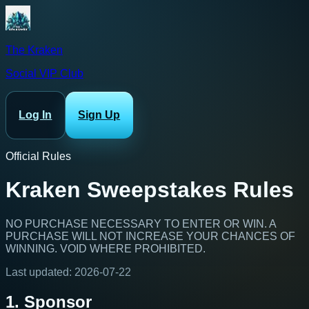
The Kraken
Social VIP Club
Log In
Sign Up
Official Rules
Kraken Sweepstakes Rules
NO PURCHASE NECESSARY TO ENTER OR WIN. A
PURCHASE WILL NOT INCREASE YOUR CHANCES OF
WINNING. VOID WHERE PROHIBITED.
Last updated:
2026-07-22
1. Sponsor