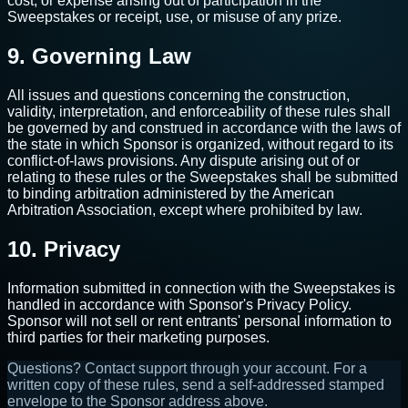
cost, or expense arising out of participation in the
Sweepstakes or receipt, use, or misuse of any prize.
9. Governing Law
All issues and questions concerning the construction,
validity, interpretation, and enforceability of these rules shall
be governed by and construed in accordance with the laws of
the state in which Sponsor is organized, without regard to its
conflict-of-laws provisions. Any dispute arising out of or
relating to these rules or the Sweepstakes shall be submitted
to binding arbitration administered by the American
Arbitration Association, except where prohibited by law.
10. Privacy
Information submitted in connection with the Sweepstakes is
handled in accordance with Sponsor's Privacy Policy.
Sponsor will not sell or rent entrants' personal information to
third parties for their marketing purposes.
Questions? Contact support through your account. For a
written copy of these rules, send a self-addressed stamped
envelope to the Sponsor address above.